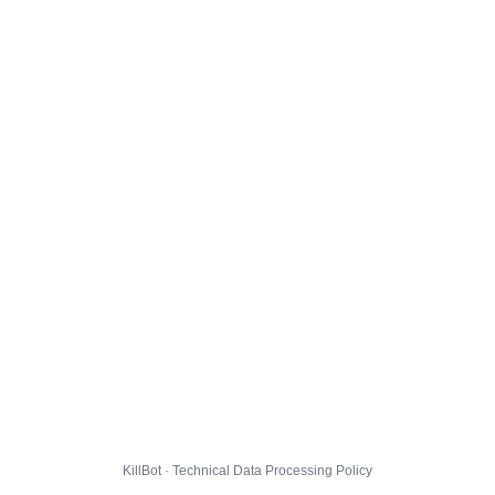
KillBot · Technical Data Processing Policy