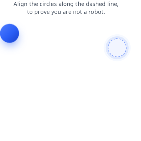
shop
faq
search
news
blog
login
products
contacts